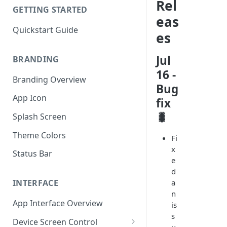
Rel
GETTING STARTED
eas
Quickstart Guide
es
Jul
BRANDING
16 -
Branding Overview
Bug
App Icon
fix
🐛
Splash Screen
Theme Colors
Fi
x
Status Bar
e
d
a
INTERFACE
n
App Interface Overview
is
s
Device Screen Control