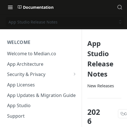
Documentation
App Studio Release Notes
App
WELCOME
Studio
Welcome to Median.co
Release
App Architecture
Notes
Security & Privacy
Reporting App Abuse and
App Licenses
New Releases
Content Violations
App Updates & Migration Guide
App Studio
202
C
Support
6