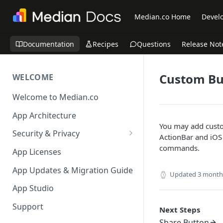
Median.co Home
Develo
Documentation
Recipes
Questions
Release Not
Custom Bu
WELCOME
Welcome to Median.co
App Architecture
You may add custom
Security & Privacy
ActionBar and iOS 
Reporting App Abuse and
commands.
App Licenses
Content Violations
App Updates & Migration Guide
Updated
3 month
App Studio
Support
Next Steps
Share Button