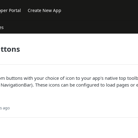
per Portal
Create New App
es
ttons
 buttons with your choice of icon to your app's native top tool
NavigationBar). These icons can be configured to load pages or e
s ago