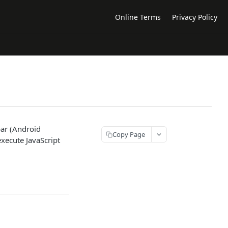
Online Terms
Privacy Policy
bar (Android
Copy Page
xecute JavaScript