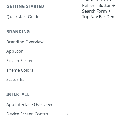
Refresh Button
GETTING STARTED
Search Form
Quickstart Guide
Top Nav Bar De
BRANDING
Branding Overview
App Icon
Splash Screen
Theme Colors
Status Bar
INTERFACE
App Interface Overview
Device Screen Control