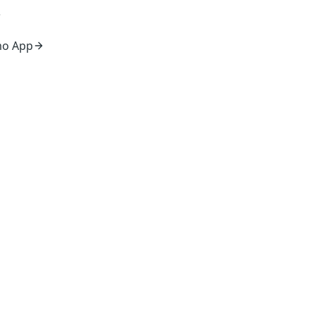
mo App