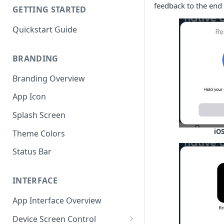
feedback to the end 
GETTING STARTED
Quickstart Guide
BRANDING
Branding Overview
App Icon
Splash Screen
iOS
Theme Colors
Status Bar
INTERFACE
App Interface Overview
Device Screen Control