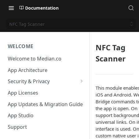
Documentation
NFC Tag Scanner
NFC Tag
WELCOME
Scanner
Welcome to Median.co
App Architecture
Security & Privacy
This module enables
Reporting App Abuse and
App Licenses
iOS and Android. We
Content Violations
Bridge commands to 
App Updates & Migration Guide
the app is open. On
support background 
App Studio
universal links. On 
Support
interface is used. O
custom native user i