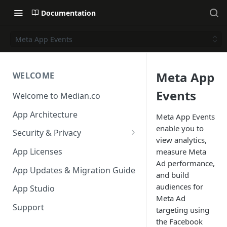
Documentation
Meta App Events
Meta App
WELCOME
Events
Welcome to Median.co
App Architecture
Meta App Events
enable you to
Security & Privacy
view analytics,
Reporting App Abuse and
App Licenses
measure Meta
Content Violations
Ad performance,
App Updates & Migration Guide
and build
audiences for
App Studio
Meta Ad
Support
targeting using
the Facebook