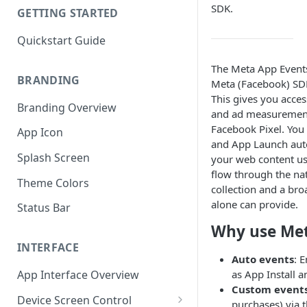
SDK.
GETTING STARTED
Quickstart Guide
The Meta App Events
BRANDING
Meta (Facebook) SDK
This gives you acce
Branding Overview
and ad measurement
Facebook Pixel. You 
App Icon
and App Launch auto
Splash Screen
your web content us
flow through the nat
Theme Colors
collection and a bro
alone can provide.
Status Bar
Why use Met
INTERFACE
Auto events
: 
as App Install 
App Interface Overview
Custom event
Device Screen Control
purchases) via t