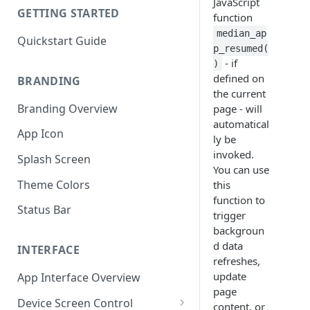
JavaScript
GETTING STARTED
function
median_ap
Quickstart Guide
p_resumed(
- if
)
defined on
BRANDING
the current
Branding Overview
page - will
automatical
App Icon
ly be
invoked.
Splash Screen
You can use
Theme Colors
this
function to
Status Bar
trigger
backgroun
d data
INTERFACE
refreshes,
update
App Interface Overview
page
Device Screen Control
content, or