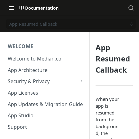
Documentation
App Resumed Callback
App
WELCOME
Resumed
Welcome to Median.co
Callback
App Architecture
Security & Privacy
Reporting App Abuse and
App Licenses
Content Violations
When your
App Updates & Migration Guide
app is
resumed
App Studio
from the
backgroun
Support
d, the