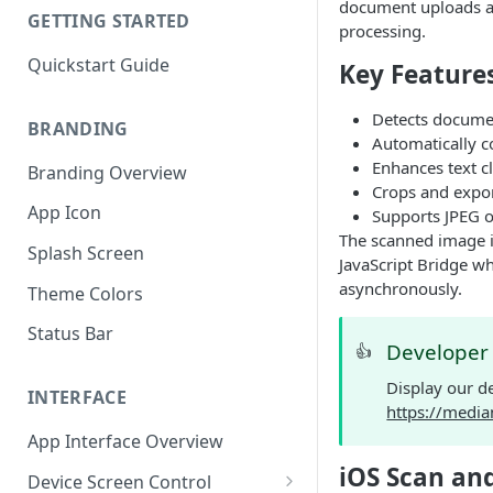
document uploads an
GETTING STARTED
processing.
Quickstart Guide
Key Feature
Detects documen
BRANDING
Automatically co
Enhances text c
Branding Overview
Crops and expor
App Icon
Supports JPEG o
The scanned image i
Splash Screen
JavaScript Bridge wh
asynchronously.
Theme Colors
Status Bar
Develope
👍
Display our d
INTERFACE
https://medi
App Interface Overview
iOS Scan an
Device Screen Control