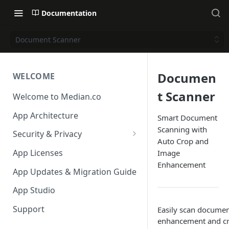
Documentation
Document Scanner
Documen
WELCOME
t Scanner
Welcome to Median.co
App Architecture
Smart Document
Scanning with
Security & Privacy
Auto Crop and
Reporting App Abuse and
App Licenses
Image
Content Violations
Enhancement
App Updates & Migration Guide
App Studio
Support
Easily scan documen
enhancement and cr