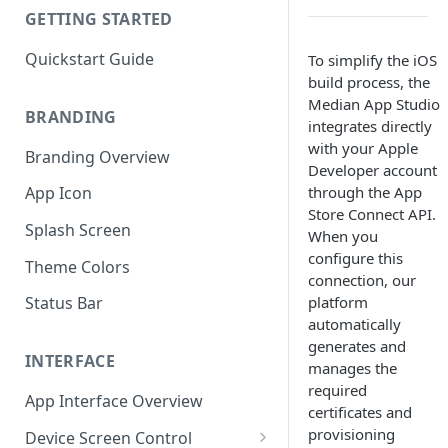
GETTING STARTED
Quickstart Guide
To simplify the iOS
build process, the
Median App Studio
BRANDING
integrates directly
with your Apple
Branding Overview
Developer account
through the App
App Icon
Store Connect API.
Splash Screen
When you
configure this
Theme Colors
connection, our
platform
Status Bar
automatically
generates and
INTERFACE
manages the
required
App Interface Overview
certificates and
provisioning
Device Screen Control