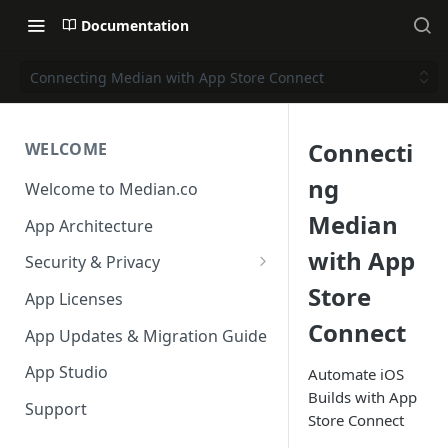
Documentation
Connecting Median with App Store Connect
Connecti
WELCOME
ng
Welcome to Median.co
Median
App Architecture
with App
Security & Privacy
Store
Reporting App Abuse and
App Licenses
Content Violations
Connect
App Updates & Migration Guide
App Studio
Automate iOS
Builds with App
Support
Store Connect