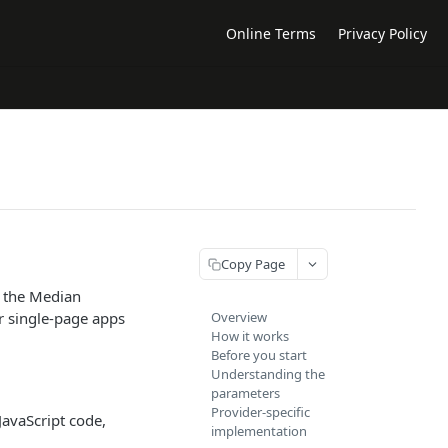
Online Terms
Privacy Policy
Copy Page
h the Median
r single-page apps
Overview
How it works
Before you start
Understanding the
parameters
Provider-specific
JavaScript code,
implementation