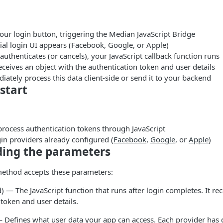
your login button, triggering the Median JavaScript Bridge
ial login UI appears (Facebook, Google, or Apple)
 authenticates (or cancels), your JavaScript callback function runs
eceives an object with the authentication token and user details
ately process this data client-side or send it to your backend
start
 process authentication tokens through JavaScript
gin providers already configured (
Facebook
,
Google
, or
Apple
)
ing the parameters
method accepts these parameters:
) — The JavaScript function that runs after login completes. It rec
 token and user details.
 Defines what user data your app can access. Each provider has 