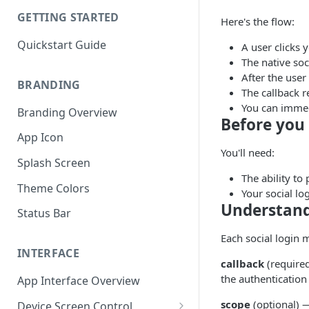
GETTING STARTED
Here's the flow:
Quickstart Guide
A user clicks 
The native soc
After the user
BRANDING
The callback r
You can immedi
Branding Overview
Before you 
App Icon
You'll need:
Splash Screen
The ability to
Theme Colors
Your social lo
Understand
Status Bar
Each social login 
INTERFACE
callback
(required
the authentication
App Interface Overview
scope
(optional) —
Device Screen Control