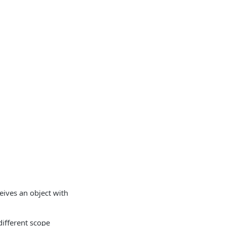
eives an object with
different scope