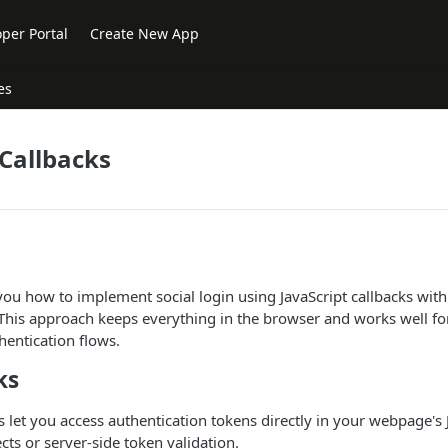
per Portal
Create New App
es
 Callbacks
ou how to implement social login using JavaScript callbacks wit
 This approach keeps everything in the browser and works well fo
hentication flows.
ks
ks let you access authentication tokens directly in your webpage's 
cts or server-side token validation.