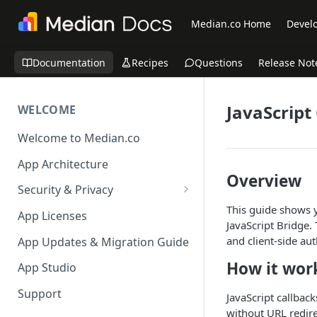
Median.co Home
Develo
Documentation
Recipes
Questions
Release Not
JavaScript
WELCOME
Welcome to Median.co
App Architecture
Overview
Security & Privacy
This guide shows y
Reporting App Abuse and
App Licenses
JavaScript Bridge.
Content Violations
and client-side aut
App Updates & Migration Guide
How it wor
App Studio
Support
JavaScript callbac
without URL redire