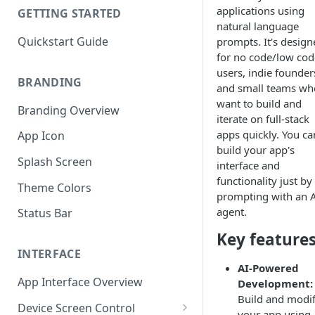
applications using
GETTING STARTED
natural language
Quickstart Guide
prompts. It's design
for no code/low cod
users, indie founder
BRANDING
and small teams wh
want to build and
Branding Overview
iterate on full-stack
apps quickly. You ca
App Icon
build your app's
Splash Screen
interface and
functionality just by
Theme Colors
prompting with an 
agent.
Status Bar
Key feature
INTERFACE
AI-Powered
App Interface Overview
Development:
Build and modi
Device Screen Control
your app using