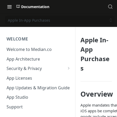
Documentation
Apple In-App Purchases
Apple In-
WELCOME
App
Welcome to Median.co
Purchase
App Architecture
s
Security & Privacy
Reporting App Abuse and
App Licenses
Content Violations
App Updates & Migration Guide
Overview
App Studio
Apple mandates that
Support
iOS apps be complete
goods include acces