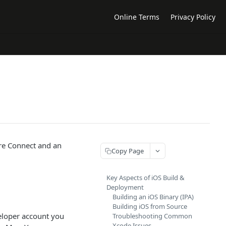
Online Terms
Privacy Policy
re Connect and an
Copy Page
Key Aspects of iOS Build &
Deployment
Building an iOS Binary (IPA)
Building iOS from Source
veloper account you
Troubleshooting Common
Xcode Issues