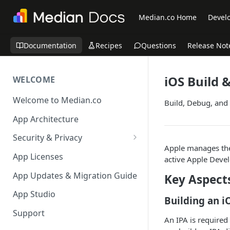
Median.co Home
Develo
Documentation
Recipes
Questions
Release Not
iOS Build
WELCOME
Welcome to Median.co
Build, Debug, and
App Architecture
Security & Privacy
Apple manages the
Reporting App Abuse and
App Licenses
active Apple Devel
Content Violations
App Updates & Migration Guide
Key Aspect
App Studio
Building an i
Support
An IPA is required