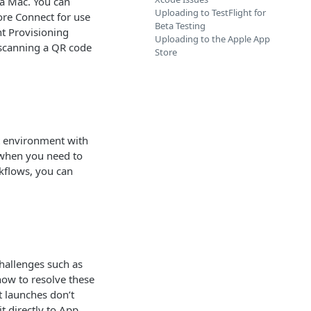
 a Mac. You can
Uploading to TestFlight for
ore Connect for use
Beta Testing
nt Provisioning
Uploading to the Apple App
s scanning a QR code
Store
t environment with
h when you need to
kflows, you can
challenges such as
how to resolve these
 launches don’t
t directly to App