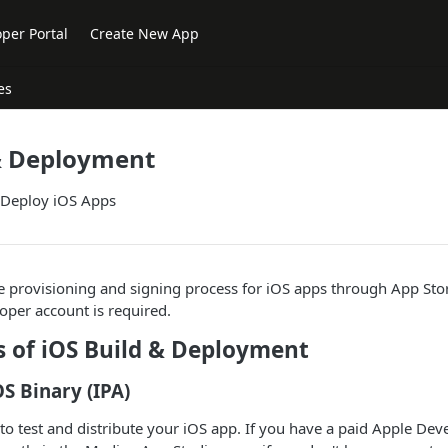
per Portal
Create New App
es
 & Deployment
 Deploy iOS Apps
 provisioning and signing process for iOS apps through App Sto
oper account is required.
s of iOS Build & Deployment
OS Binary (IPA)
 to test and distribute your iOS app. If you have a paid Apple De