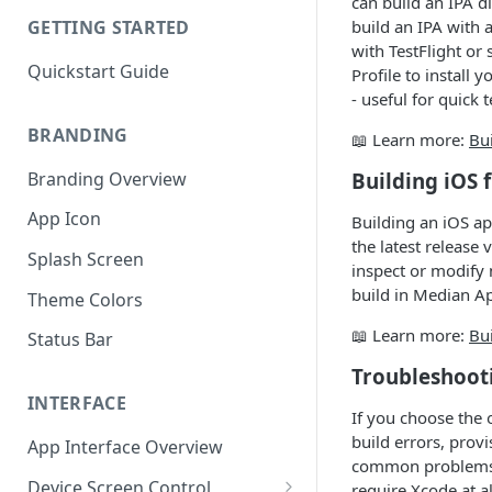
can build an IPA d
build an IPA with 
GETTING STARTED
with TestFlight or
Quickstart Guide
Profile to install
- useful for quick 
BRANDING
📖 Learn more:
Bui
Branding Overview
Building iOS 
App Icon
Building an iOS ap
the latest release
Splash Screen
inspect or modify 
build in Median A
Theme Colors
📖 Learn more:
Bu
Status Bar
Troubleshoot
INTERFACE
If you choose the 
build errors, prov
App Interface Overview
common problems c
Device Screen Control
require Xcode at a