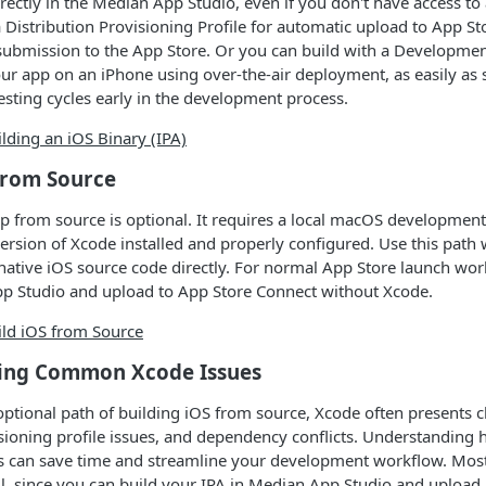
irectly in the Median App Studio, even if you don't have access to
a Distribution Provisioning Profile for automatic upload to App St
 submission to the App Store. Or you can build with a Developme
 your app on an iPhone using over-the-air deployment, as easily a
testing cycles early in the development process.
lding an iOS Binary (IPA)
from Source
p from source is optional. It requires a local macOS developmen
 version of Xcode installed and properly configured. Use this pat
native iOS source code directly. For normal App Store launch wor
pp Studio and upload to App Store Connect without Xcode.
ild iOS from Source
ing Common Xcode Issues
optional path of building iOS from source, Xcode often presents 
isioning profile issues, and dependency conflicts. Understanding 
an save time and streamline your development workflow. Most
ll, since you can build your IPA in Median App Studio and upload i