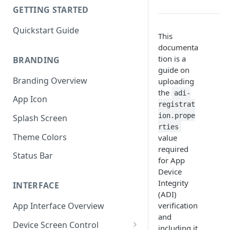
GETTING STARTED
Quickstart Guide
This
documenta
tion is a
BRANDING
guide on
Branding Overview
uploading
the
adi-
App Icon
registrat
ion.prope
Splash Screen
rties
Theme Colors
value
required
Status Bar
for App
Device
Integrity
INTERFACE
(ADI)
verification
App Interface Overview
and
Device Screen Control
including it