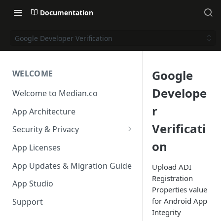
Documentation
Google Developer Verification
Google
WELCOME
Develope
Welcome to Median.co
r
App Architecture
Verificati
Security & Privacy
on
Reporting App Abuse and
App Licenses
Content Violations
App Updates & Migration Guide
Upload ADI
Registration
App Studio
Properties value
for Android App
Support
Integrity