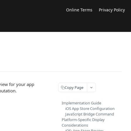
Online Terms
Privacy Policy
view for your app
Copy Page
putation.
Implementation Guide
iOS App Store Configuration
JavaScript Bridge Command
Platform-Specific Display
Considerations
iOS: App Store Review