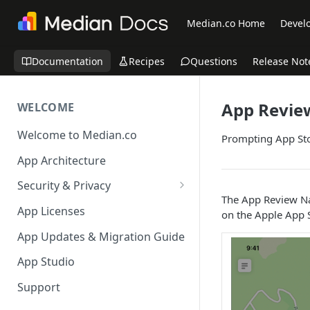
Median.co Home
Develo
Documentation
Recipes
Questions
Release Not
App Revie
WELCOME
Welcome to Median.co
Prompting App Sto
App Architecture
Security & Privacy
The App Review Nat
Reporting App Abuse and
App Licenses
on the Apple App S
Content Violations
App Updates & Migration Guide
App Studio
Support