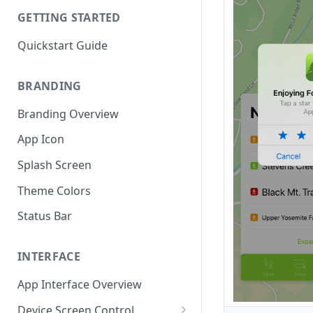
GETTING STARTED
Quickstart Guide
BRANDING
Branding Overview
App Icon
Splash Screen
Theme Colors
Status Bar
INTERFACE
App Interface Overview
Device Screen Control