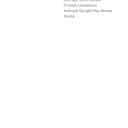
Prompt Limitations
Android: Google Play Review
Quota