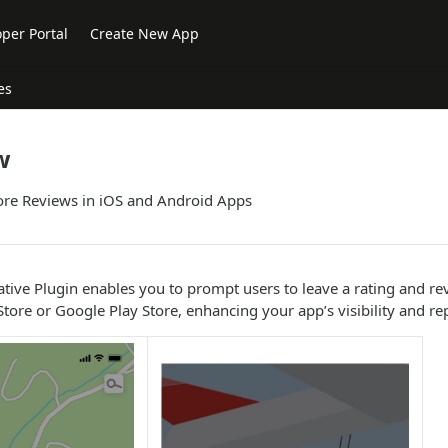
per Portal
Create New App
es
w
re Reviews in iOS and Android Apps
ive Plugin enables you to prompt users to leave a rating and re
tore or Google Play Store, enhancing your app’s visibility and re