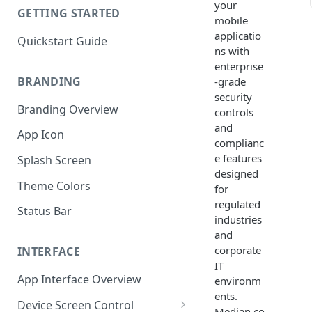
your
GETTING STARTED
mobile
applicatio
Quickstart Guide
ns with
enterprise
BRANDING
-grade
security
Branding Overview
controls
and
App Icon
complianc
e features
Splash Screen
designed
Theme Colors
for
regulated
Status Bar
industries
and
corporate
INTERFACE
IT
App Interface Overview
environm
ents.
Device Screen Control
Median.co