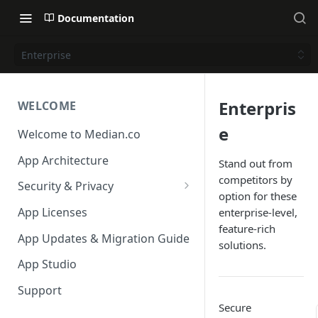
Documentation
Enterprise
Enterpris
WELCOME
e
Welcome to Median.co
App Architecture
Stand out from
competitors by
Security & Privacy
option for these
Reporting App Abuse and
App Licenses
enterprise-level,
Content Violations
feature-rich
App Updates & Migration Guide
solutions.
App Studio
Support
Secure