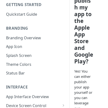
publis
GETTING STARTED
h my
app to
Quickstart Guide
the
Apple
BRANDING
App
Branding Overview
Store
App Icon
and
Google
Splash Screen
Play?
Theme Colors
Yes! You
Status Bar
can either
publish
INTERFACE
your app
yourself or
App Interface Overview
you can
leverage
Device Screen Control