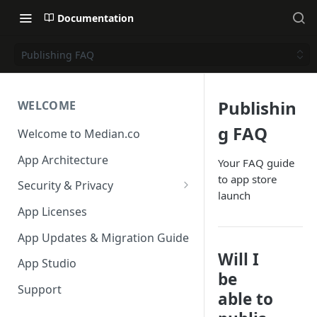
Documentation
Publishing FAQ
Publishin
WELCOME
g FAQ
Welcome to Median.co
App Architecture
Your FAQ guide
to app store
Security & Privacy
launch
Reporting App Abuse and
App Licenses
Content Violations
App Updates & Migration Guide
Will I
App Studio
be
Support
able to