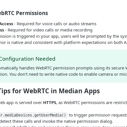
bRTC Permissions
Access
- Required for voice calls or audio streams
ss
- Required for video calls or media recording
ion is triggered in your app, users will be prompted by the sys
or is native and consistent with platform expectations on both 
 Configuration Needed
matically handles WebRTC permission prompts using its secure
ion. You don't need to write native code to enable camera or mi
Tips for WebRTC in Median Apps
eb app is served over
HTTPS
, as WebRTC permissions are restric
to trigger permission request
or.mediaDevices.getUserMedia()
etect these calls and invoke the native permission dialog.