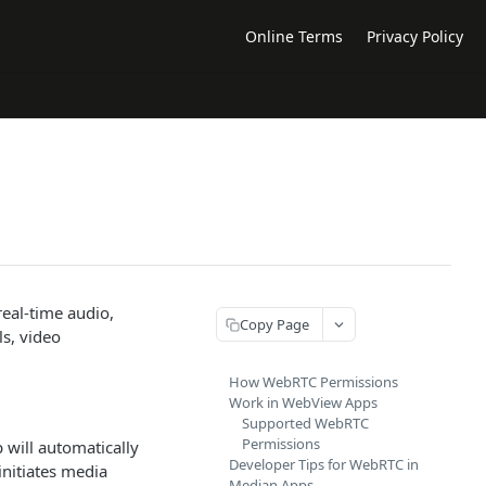
Online Terms
Privacy Policy
eal-time audio,
Copy Page
s, video
How WebRTC Permissions
Work in WebView Apps
Supported WebRTC
Permissions
will automatically
Developer Tips for WebRTC in
nitiates media
Median Apps