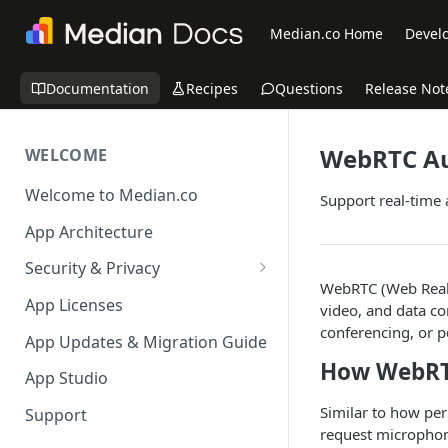
Median.co Home
Develo
Documentation
Recipes
Questions
Release Not
WebRTC Au
WELCOME
Welcome to Median.co
Support real-time
App Architecture
Security & Privacy
WebRTC (Web Real-
Reporting App Abuse and
App Licenses
video, and data co
Content Violations
conferencing, or p
App Updates & Migration Guide
How WebRT
App Studio
Similar to how pe
Support
request microphon