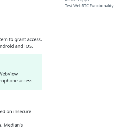
Test WebRTC Functionality
tem to grant access.
Android and iOS.
 WebView
crophone access.
ted on insecure
s. Median's