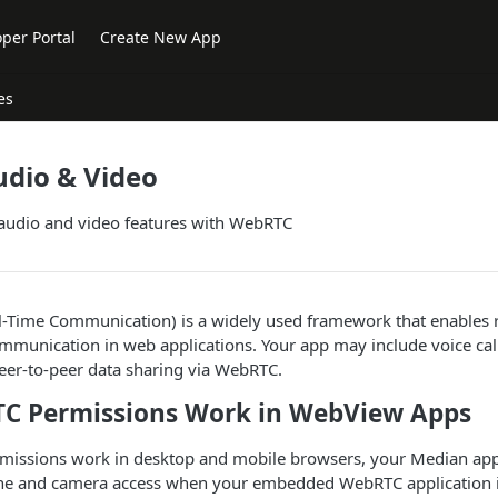
per Portal
Create New App
es
dio & Video
 audio and video features with WebRTC
Time Communication) is a widely used framework that enables r
mmunication in web applications. Your app may include voice call
eer-to-peer data sharing via WebRTC.
C Permissions Work in WebView Apps
rmissions work in desktop and mobile browsers, your Median app 
e and camera access when your embedded WebRTC application i