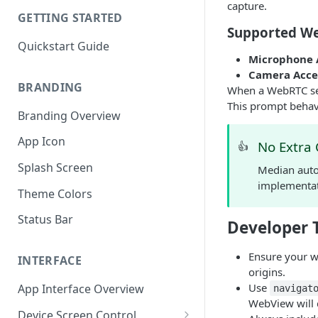
capture.
GETTING STARTED
Supported We
Quickstart Guide
Microphone 
Camera Acce
BRANDING
When a WebRTC sess
This prompt behavi
Branding Overview
App Icon
No Extra
👍
Splash Screen
Median auto
implementat
Theme Colors
Status Bar
Developer 
Ensure your w
INTERFACE
origins.
Use
App Interface Overview
navigat
WebView will d
Device Screen Control