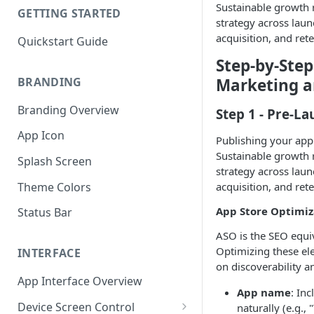
Sustainable growth r
GETTING STARTED
strategy across launc
acquisition, and rete
Quickstart Guide
Step-by-Ste
BRANDING
Marketing 
Branding Overview
Step 1 - Pre-L
App Icon
Publishing your app 
Sustainable growth r
Splash Screen
strategy across launc
Theme Colors
acquisition, and rete
App Store Optimiz
Status Bar
ASO is the SEO equiv
Optimizing these el
INTERFACE
on discoverability a
App Interface Overview
App name
: In
Device Screen Control
naturally (e.g.,