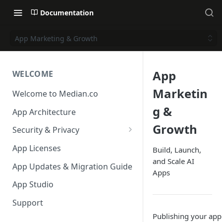
Documentation
App Marketing & Growth
App
WELCOME
Marketin
Welcome to Median.co
g &
App Architecture
Growth
Security & Privacy
Reporting App Abuse and
App Licenses
Build, Launch,
Content Violations
and Scale AI
App Updates & Migration Guide
Apps
App Studio
Support
Publishing your app 