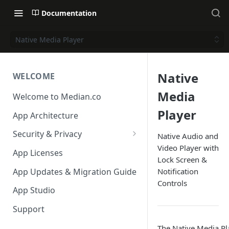
Documentation
Native Media Player
Native
WELCOME
Media
Welcome to Median.co
Player
App Architecture
Security & Privacy
Native Audio and
Video Player with
Reporting App Abuse and
App Licenses
Lock Screen &
Content Violations
App Updates & Migration Guide
Notification
Controls
App Studio
Support
The Native Media P