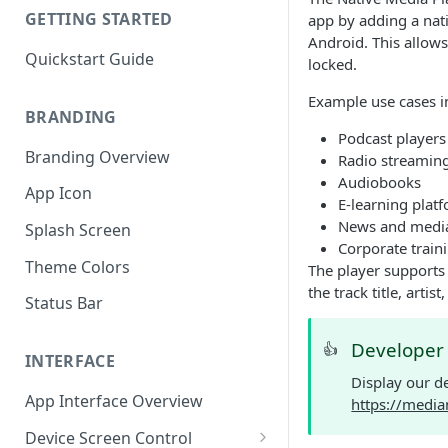
GETTING STARTED
app by adding a nati
Android. This allows
Quickstart Guide
locked.
Example use cases i
BRANDING
Podcast players
Branding Overview
Radio streamin
Audiobooks
App Icon
E-learning plat
News and medi
Splash Screen
Corporate traini
Theme Colors
The player supports 
the track title, arti
Status Bar
Develope
👍
INTERFACE
Display our d
App Interface Overview
https://media
Device Screen Control