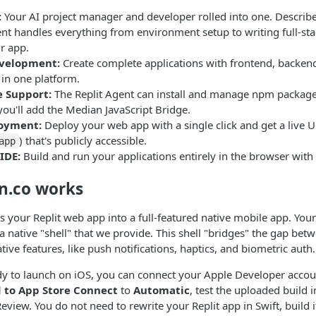
:
Your AI project manager and developer rolled into one. Describ
nt handles everything from environment setup to writing full-sta
r app.
evelopment:
Create complete applications with frontend, backen
l in one platform.
 Support:
The Replit Agent can install and manage npm package
ou'll add the Median JavaScript Bridge.
loyment:
Deploy your web app with a single click and get a live U
) that's publicly accessible.
app
IDE:
Build and run your applications entirely in the browser with 
n.co works
 your Replit web app into a full-featured native mobile app. Your
e a native "shell" that we provide. This shell "bridges" the gap b
tive features, like push notifications, haptics, and biometric auth.
y to launch on iOS, you can connect your Apple Developer acco
 to App Store Connect
to
Automatic
, test the uploaded build i
eview. You do not need to rewrite your Replit app in Swift, build i