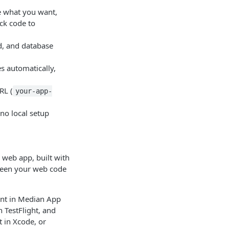
e what you want,
ck code to
d, and database
s automatically,
RL (
your-app-
no local setup
 web app, built with
etween your web code
unt in Median App
n TestFlight, and
t in Xcode, or