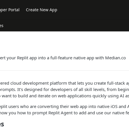
per Portal
Create New App
es
rt your Replit app into a full-feature native app with Median.co
wered cloud development platform that lets you create full-stack a
ompts. It's designed for developers of all skill levels, from begi
 want to build and iterate on web applications quickly using AI as
Replit users who are converting their web app into native iOS and
how you how to prompt Replit Agent to add and use our native fe
es