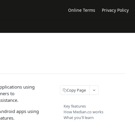
Online Terms
Privacy Policy
pplications using
Copy Page
nners to
sistance.
Key features
 Android apps using
How Median.co works
atures.
What you'll learn