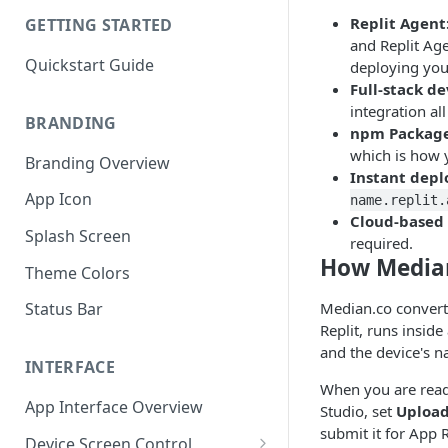
Replit Agent
GETTING STARTED
and Replit Age
Quickstart Guide
deploying you
Full-stack d
integration al
BRANDING
npm Package
which is how y
Branding Overview
Instant dep
App Icon
name.replit.
Cloud-based 
Splash Screen
required.
How Media
Theme Colors
Median.co converts
Status Bar
Replit, runs insid
and the device's na
INTERFACE
When you are read
App Interface Overview
Studio, set
Upload
submit it for App R
Device Screen Control