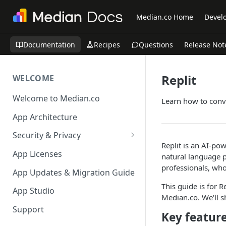
Median.co Home
Develo
Documentation
Recipes
Questions
Release Not
Replit
WELCOME
Welcome to Median.co
Learn how to conve
App Architecture
Security & Privacy
Replit is an AI-po
Reporting App Abuse and
App Licenses
natural language pr
Content Violations
professionals, who
App Updates & Migration Guide
This guide is for 
App Studio
Median.co. We'll s
Support
Key featur