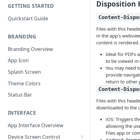
Disposition
GETTING STARTED
Content-Dispo
Quickstart Guide
Files with this heade
in the app's webvie
BRANDING
content is rendered.
Branding Overview
Ideal for PDFs 
App Icon
to be viewed in
You may need t
Splash Screen
provide navigat
return to other 
Theme Colors
Content-Dispo
Status Bar
Files with this heade
downloaded to the u
INTERFACE
iOS: Triggers th
App Interface Overview
allowing the use
Files app or co
Device Screen Control
Android: Prompt