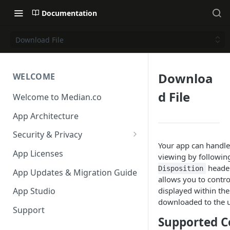
Documentation
Download File
Downloa
WELCOME
d File
Welcome to Median.co
App Architecture
Security & Privacy
Your app can handle
Reporting App Abuse and
App Licenses
viewing by followin
Content Violations
header
Disposition
App Updates & Migration Guide
allows you to contro
displayed within th
App Studio
downloaded to the u
Support
Supported C