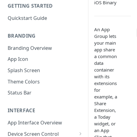
iOS Binary
GETTING STARTED
Quickstart Guide
An App
BRANDING
Group lets
your main
Branding Overview
app share
a common
App Icon
data
container
Splash Screen
with its
Theme Colors
extensions
for
Status Bar
example, a
Share
Extension,
INTERFACE
a Today
App Interface Overview
widget, or
an App
Device Screen Control