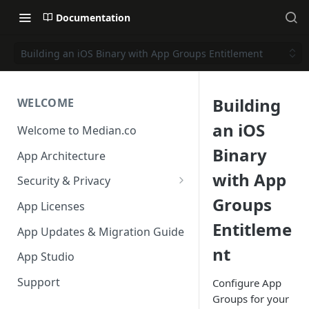
Documentation
Building an iOS Binary with App Groups Entitlement
Building
WELCOME
an iOS
Welcome to Median.co
Binary
App Architecture
with App
Security & Privacy
Groups
Reporting App Abuse and
App Licenses
Content Violations
Entitleme
App Updates & Migration Guide
nt
App Studio
Support
Configure App
Groups for your