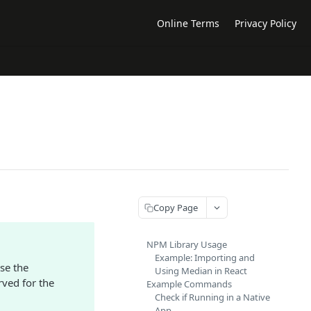
Online Terms
Privacy Policy
Copy Page
NPM Library Usage
Example: Importing and
se the
Using Median in React
rved for the
Example Commands
Check if Running in a Native
App