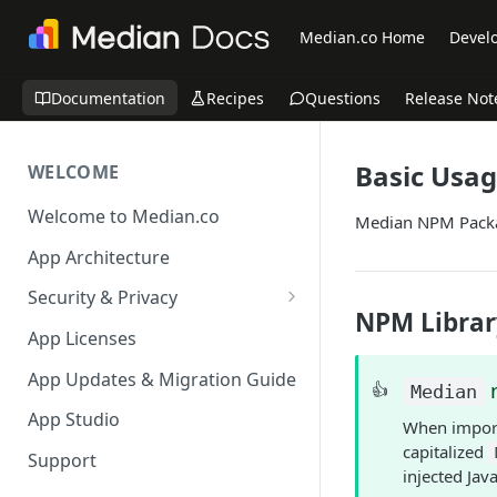
Median.co Home
Develo
Documentation
Recipes
Questions
Release Not
Basic Usa
WELCOME
Welcome to Median.co
Median NPM Pack
App Architecture
Security & Privacy
NPM Librar
Reporting App Abuse and
App Licenses
Content Violations
App Updates & Migration Guide
👍
Median
App Studio
When import
capitalized
Support
injected Jav