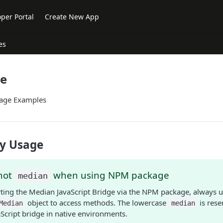
per Portal
Create New App
es
ge
age Examples
y Usage
not
when using NPM package
median
ing the Median JavaScript Bridge via the NPM package, always u
object to access methods. The lowercase
is rese
Median
median
aScript bridge in native environments.