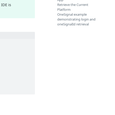
 IDE is
Retrieve the Current
Platform
OneSignal example
demonstrating login and
oneSignalId retrieval