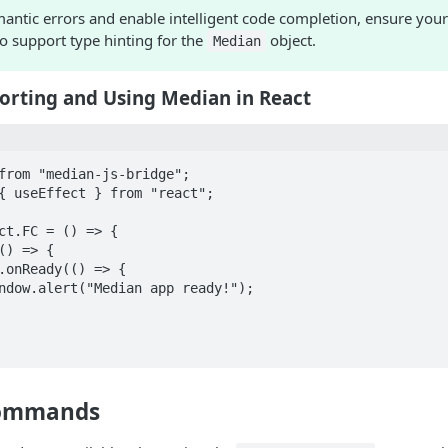
antic errors and enable intelligent code completion, ensure your
o support type hinting for the
object.
Median
orting and Using Median in React
from "median-js-bridge";

{ useEffect } from "react";

ct.FC = () => {

Commands