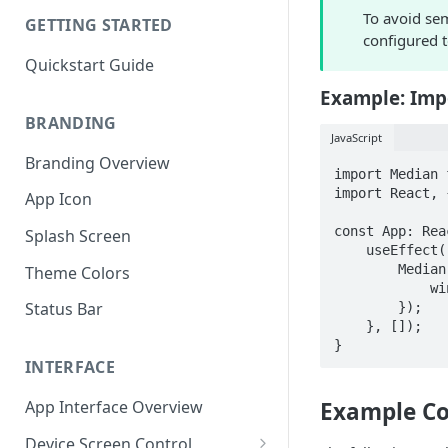
To avoid sem
GETTING STARTED
configured t
Quickstart Guide
Example: Imp
BRANDING
JavaScript
Branding Overview
import Median 
import React, 
App Icon
const App: Rea
Splash Screen
    useEffect(() => {

        Median.onReady(() => {

Theme Colors
            window.alert("Median app ready!");

Status Bar
        });

    }, []);

}
INTERFACE
App Interface Overview
Example 
Device Screen Control