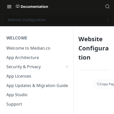
Documentation
Website Configuration
Website
WELCOME
Configura
Welcome to Median.co
tion
App Architecture
Security & Privacy
Reporting App Abuse and
App Licenses
Content Violations
Copy Pa
App Updates & Migration Guide
App Studio
Support