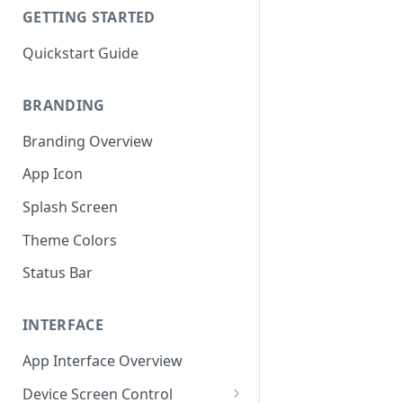
GETTING STARTED
Quickstart Guide
BRANDING
Branding Overview
App Icon
Splash Screen
Theme Colors
Status Bar
INTERFACE
App Interface Overview
Device Screen Control