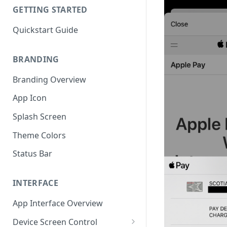
GETTING STARTED
Quickstart Guide
BRANDING
Branding Overview
App Icon
Splash Screen
Theme Colors
Status Bar
INTERFACE
App Interface Overview
Device Screen Control