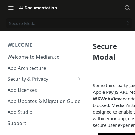
Documentation
Secure Modal
Secure
WELCOME
Modal
Welcome to Median.co
App Architecture
Security & Privacy
Some third-party Java
Reporting App Abuse and
App Licenses
Apple Pay JS API
, r
Content Violations
WKWebView
window
App Updates & Migration Guide
blocked. Median’s S
designed to enable t
App Studio
within your app, en
Support
secure user experie