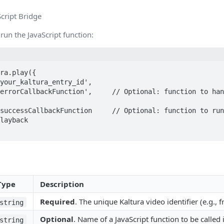
cript Bridge
 run the JavaScript function:
ra.play({

layback

Type
Description
Required
. The unique Kaltura video identifier (e.g.,
string
Optional
. Name of a JavaScript function to be called i
string