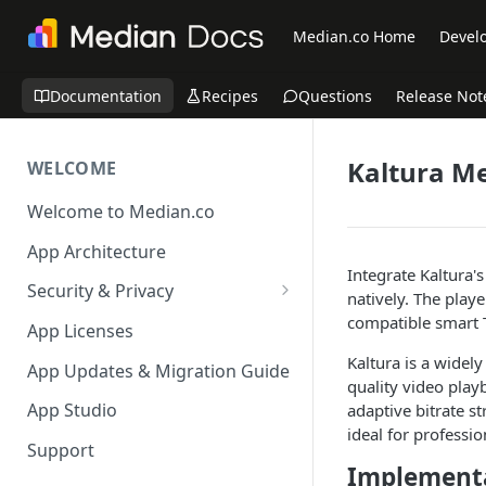
Median.co Home
Develo
Documentation
Recipes
Questions
Release Not
Kaltura Me
WELCOME
Welcome to Median.co
App Architecture
Integrate Kaltura'
Security & Privacy
natively. The play
Reporting App Abuse and
compatible smart 
App Licenses
Content Violations
Kaltura is a widel
App Updates & Migration Guide
quality video play
App Studio
adaptive bitrate s
ideal for professio
Support
Implementa