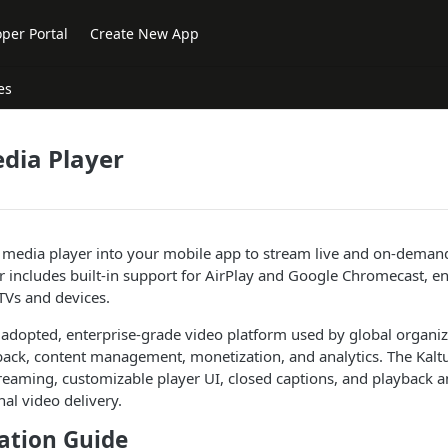
per Portal
Create New App
es
dia Player
s media player into your mobile app to stream live and on-deman
er includes built-in support for AirPlay and Google Chromecast, e
TVs and devices.
y adopted, enterprise-grade video platform used by global organiz
back, content management, monetization, and analytics. The Kalt
treaming, customizable player UI, closed captions, and playback an
nal video delivery.
tion Guide