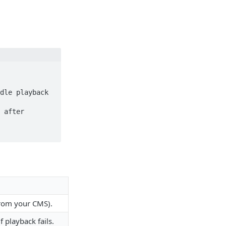
 from your CMS).
f playback fails.