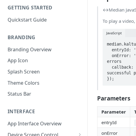
GETTING STARTED
↔️Median JavaS
Quickstart Guide
To play a video,
JavaScript
BRANDING
median.kaltu
Branding Overview
  entryId: 'your_kaltura_entry_id',

  onError: 'errorCallbackFunction',     // Optional: function to handle playback 
App Icon
errors

  callback: successCallbackFunction     // Optional: function to run after 
Splash Screen
successful p
});
Theme Colors
Status Bar
Parameters
INTERFACE
Parameter
entryId
App Interface Overview
onError
Device Screen Control