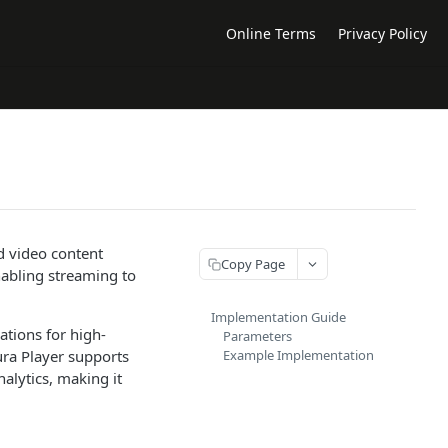
Online Terms
Privacy Policy
d video content
Copy Page
nabling streaming to
Implementation Guide
ations for high-
Parameters
ura Player supports
Example Implementation
alytics, making it