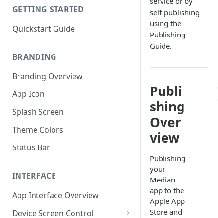
service or by
GETTING STARTED
self-publishing
using the
Quickstart Guide
Publishing
Guide.
BRANDING
Branding Overview
Publi
App Icon
shing
Splash Screen
Over
Theme Colors
view
Status Bar
Publishing
your
INTERFACE
Median
app to the
App Interface Overview
Apple App
Store and
Device Screen Control