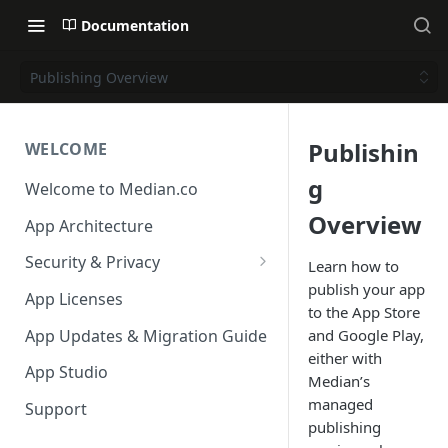
Documentation
Publishing Overview
Publishin
WELCOME
g
Welcome to Median.co
Overview
App Architecture
Security & Privacy
Learn how to
publish your app
Reporting App Abuse and
App Licenses
to the App Store
Content Violations
App Updates & Migration Guide
and Google Play,
either with
App Studio
Median’s
managed
Support
publishing