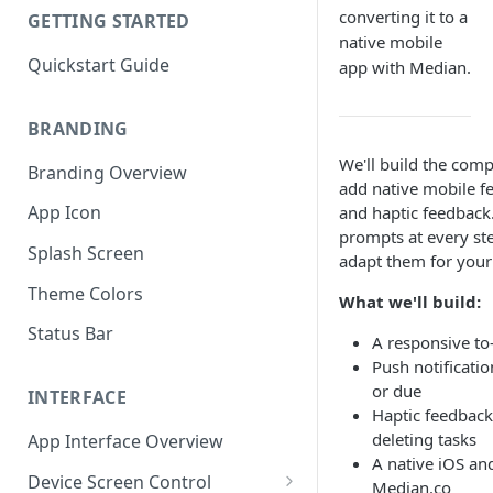
converting it to a
GETTING STARTED
native mobile
Quickstart Guide
app with Median.
BRANDING
We'll build the comp
Branding Overview
add native mobile fe
App Icon
and haptic feedbac
prompts at every st
Splash Screen
adapt them for your
Theme Colors
What we'll build:
Status Bar
A responsive to-
Push notificati
or due
INTERFACE
Haptic feedbac
deleting tasks
App Interface Overview
A native iOS a
Device Screen Control
Median.co