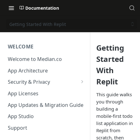
Documentation
Getting Started With Replit
Getting
WELCOME
Started
Welcome to Median.co
With
App Architecture
Replit
Security & Privacy
Reporting App Abuse and
App Licenses
This guide walks
Content Violations
you through
App Updates & Migration Guide
building a
mobile-first todo
App Studio
list application in
Support
Replit from
scratch, then