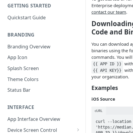
Enterprise deployme
GETTING STARTED
contact our team
.
Quickstart Guide
Downloadin
Code and Bi
BRANDING
You can download a
Branding Overview
binaries using the f
commands. You will 
App Icon
with
{{ APP ID }}
Splash Screen
with
{{ API KEY}}
your organization.
Theme Colors
Examples
Status Bar
iOS Source
INTERFACE
cURL
App Interface Overview
curl --location 
'https://median.
Device Screen Control
APP ID }}/downlo