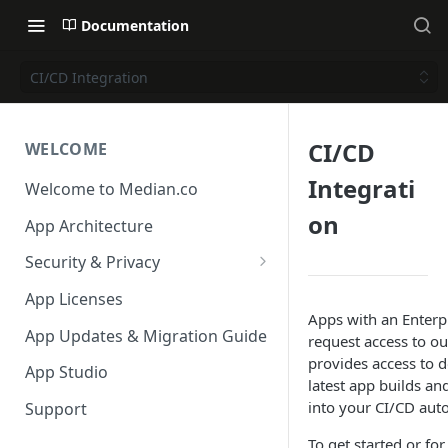
Documentation
CI/CD Integration
CI/CD
WELCOME
Integrati
Welcome to Median.co
on
App Architecture
Security & Privacy
Reporting App Abuse and
App Licenses
Content Violations
Apps with an Enterpr
App Updates & Migration Guide
request access to o
provides access to 
App Studio
latest app builds an
into your CI/CD aut
Support
To get started or for