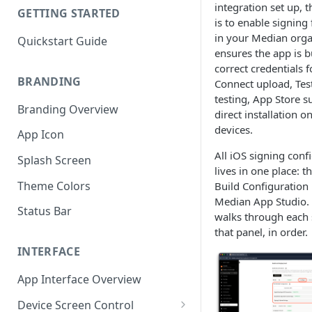
integration set up, t
GETTING STARTED
is to enable signing
in your Median orga
Quickstart Guide
ensures the app is bu
correct credentials 
BRANDING
Connect upload, Test
testing, App Store s
Branding Overview
direct installation o
devices.
App Icon
All iOS signing conf
Splash Screen
lives in one place: t
Theme Colors
Build Configuration 
Median App Studio. T
Status Bar
walks through each 
that panel, in order.
INTERFACE
App Interface Overview
Device Screen Control