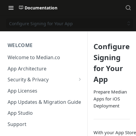
Documentation
Configure Signing for Your App
Configure
WELCOME
Signing
Welcome to Median.co
for Your
App Architecture
App
Security & Privacy
Reporting App Abuse and
App Licenses
Prepare Median
Content Violations
Apps for iOS
App Updates & Migration Guide
Deployment
App Studio
Support
With your App Stor