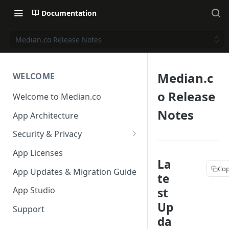
Documentation
Median.co Release Notes
Median.c
WELCOME
o Release
Welcome to Median.co
Notes
App Architecture
Security & Privacy
Reporting App Abuse and
App Licenses
Content Violations
La
Cop
App Updates & Migration Guide
te
App Studio
st
Up
Support
da