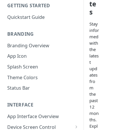
te
GETTING STARTED
s
Quickstart Guide
Stay
infor
BRANDING
med
with
Branding Overview
the
lates
App Icon
t
Splash Screen
upd
ates
Theme Colors
fro
m
Status Bar
the
past
INTERFACE
12
mon
App Interface Overview
ths.
Expl
Device Screen Control