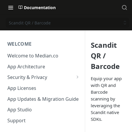
Documentation
Scandit QR / Barcode
Scandit
WELCOME
QR /
Welcome to Median.co
Barcode
App Architecture
Security & Privacy
Equip your app
with QR and
Reporting App Abuse and
App Licenses
Barcode
Content Violations
App Updates & Migration Guide
scanning by
leveraging the
App Studio
Scandit native
SDKs.
Support