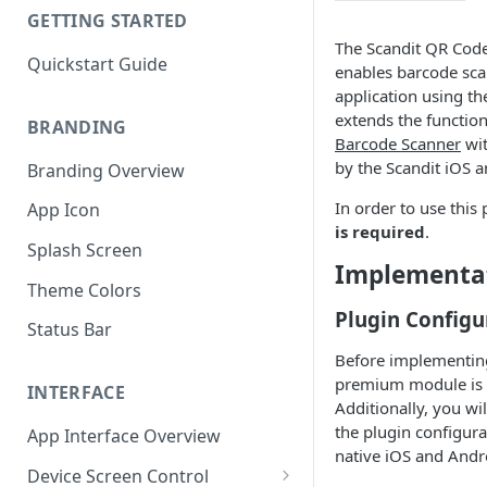
GETTING STARTED
The Scandit QR Cod
Quickstart Guide
enables barcode sca
application using th
extends the function
BRANDING
Barcode Scanner
wit
by the Scandit iOS 
Branding Overview
In order to use this
App Icon
is required
.
Splash Screen
Implementa
Theme Colors
Plugin Configu
Status Bar
Before implementing 
premium module is i
INTERFACE
Additionally, you wi
the plugin configurat
App Interface Overview
native iOS and Andr
Device Screen Control