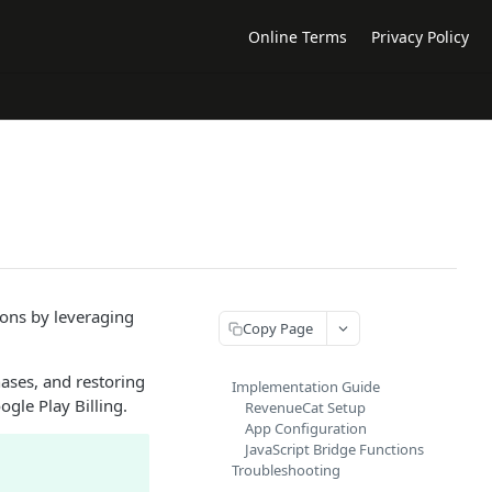
Online Terms
Privacy Policy
ions by leveraging
Copy Page
ases, and restoring
Implementation Guide
gle Play Billing.
RevenueCat Setup
App Configuration
JavaScript Bridge Functions
Troubleshooting