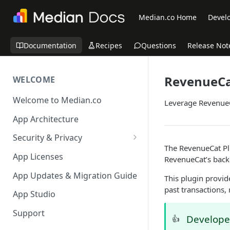
Median.co Home
Develo
Documentation
Recipes
Questions
Release Not
RevenueC
WELCOME
Welcome to Median.co
Leverage RevenueC
App Architecture
Security & Privacy
The RevenueCat Plu
Reporting App Abuse and
App Licenses
RevenueCat’s back
Content Violations
App Updates & Migration Guide
This plugin provid
past transactions,
App Studio
Support
Develop
👍