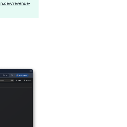
an.dev/revenue-