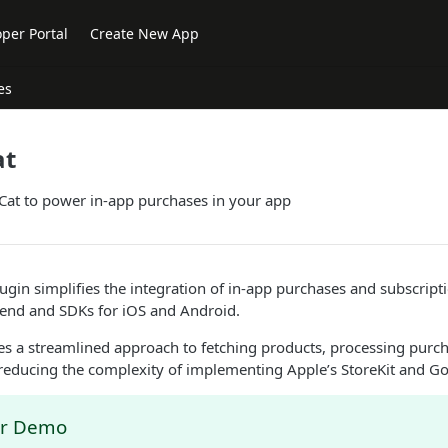
per Portal
Create New App
es
at
at to power in-app purchases in your app
gin simplifies the integration of in-app purchases and subscript
end and SDKs for iOS and Android.
es a streamlined approach to fetching products, processing purch
 reducing the complexity of implementing Apple’s StoreKit and Goo
er Demo