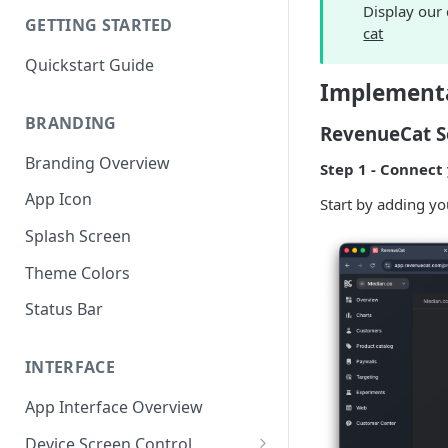
Display our
GETTING STARTED
cat
Quickstart Guide
Implementa
BRANDING
RevenueCat S
Branding Overview
Step 1 - Connect
App Icon
Start by adding y
Splash Screen
Theme Colors
Status Bar
INTERFACE
App Interface Overview
Device Screen Control