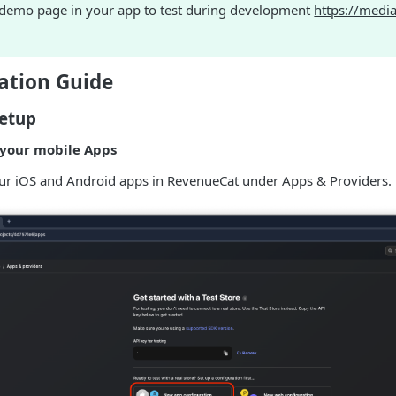
 demo page in your app to test during development
https://medi
tion Guide
etup
 your mobile Apps
our iOS and Android apps in RevenueCat under Apps & Providers.