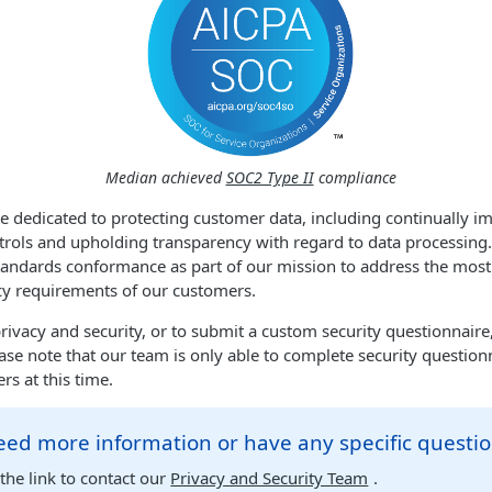
Median achieved
SOC2 Type II
compliance
re dedicated to protecting customer data, including continually i
rols and upholding transparency with regard to data processing.
 standards conformance as part of our mission to address the mo
cy requirements of our customers.
rivacy and security, or to submit a custom security questionnaire,
ase note that our team is only able to complete security question
rs at this time.
ed more information or have any specific questi
the link to contact our
Privacy and Security Team
.