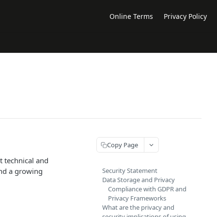
Online Terms
Privacy Policy
Copy Page
t technical and
and a growing
Security Statement
Data Storage and Privacy
Compliance with GDPR and
Privacy Frameworks
What are the privacy and
security implications of using