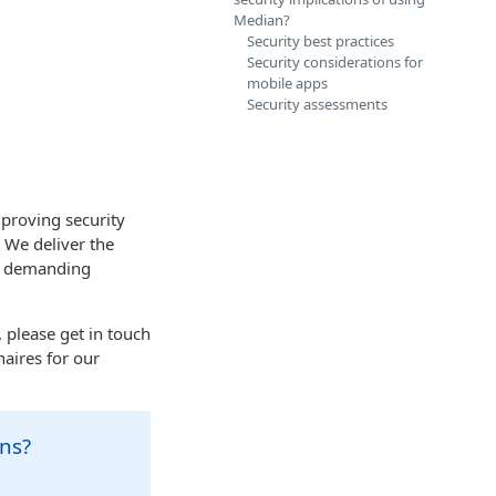
Median?
Security best practices
Security considerations for
mobile apps
Security assessments
mproving security
 We deliver the
st demanding
 please get in touch
naires for our
ons?