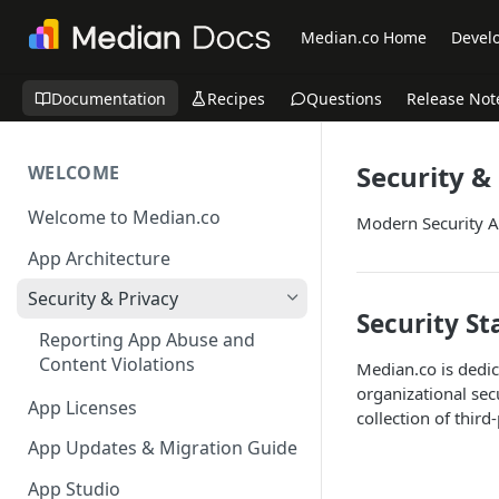
Median.co Home
Develo
Documentation
Recipes
Questions
Release Not
Security &
WELCOME
Welcome to Median.co
Modern Security A
App Architecture
Security & Privacy
Security S
Reporting App Abuse and
Content Violations
Median.co is dedic
organizational se
App Licenses
collection of third
App Updates & Migration Guide
App Studio