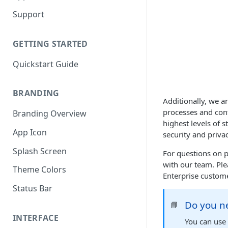
Support
GETTING STARTED
Quickstart Guide
BRANDING
Additionally, we a
processes and cont
Branding Overview
highest levels of
App Icon
security and priva
Splash Screen
For questions on p
with our team. Ple
Theme Colors
Enterprise custome
Status Bar
Do you ne
📘
INTERFACE
You can use 