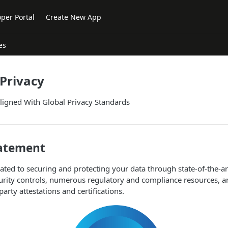
per Portal
Create New App
es
 Privacy
ligned With Global Privacy Standards
tatement
ated to securing and protecting your data through state-of-the-ar
curity controls, numerous regulatory and compliance resources, 
-party attestations and certifications.