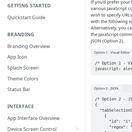
If you'd prefer your 
GETTING STARTED
various JavaScript
wish to specify URLs
Quickstart Guide
with the following s
Alternatively, you c
BRANDING
the JavaScript comma
JSON (Option 2).
Branding Overview
Option 1 - Visual Editor
App Icon
/* Option 1 - Vi
Splash Screen
javascript: ale
Theme Colors
Option 2 - JSON
Status Bar
/* Option 2 - JS
{

INTERFACE
  "tabSelectionConfig": [

    {

App Interface Overview
      "id": "1",

      "regex": ".*"

Device Screen Control