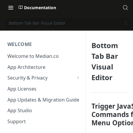
Documentation
Bottom Tab Bar Visual Editor
Bottom
WELCOME
Tab Bar
Welcome to Median.co
Visual
App Architecture
Editor
Security & Privacy
Reporting App Abuse and
App Licenses
Content Violations
App Updates & Migration Guide
Trigger Java
App Studio
Commands f
Menu Optio
Support