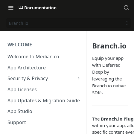
Documentation
Branch.io
Branch.io
WELCOME
Welcome to Median.co
Equip your app
with Deferred
App Architecture
Deep by
Security & Privacy
leveraging the
Branch.io native
Reporting App Abuse and
App Licenses
SDKs
Content Violations
App Updates & Migration Guide
App Studio
The
Branch.io Plug
Support
within your app, all
specific content even