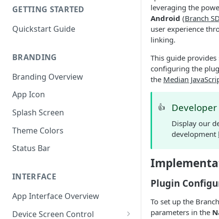
leveraging the powe
GETTING STARTED
Android
(
Branch S
Quickstart Guide
user experience thr
linking.
BRANDING
This guide provides 
configuring the plug
Branding Overview
the
Median JavaScri
App Icon
Develope
👍
Splash Screen
Display our d
Theme Colors
development
Status Bar
Implementa
INTERFACE
Plugin Configu
App Interface Overview
To set up the Branch
parameters in the
N
Device Screen Control