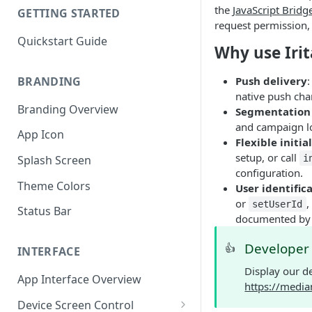
the
JavaScript Bridg
GETTING STARTED
request permission, 
Quickstart Guide
Why use Irit
BRANDING
Push delivery
native push cha
Branding Overview
Segmentation 
and campaign lo
App Icon
Flexible initia
setup, or call
i
Splash Screen
configuration.
Theme Colors
User identific
or
,
setUserId
Status Bar
documented by 
Develope
👍
INTERFACE
Display our d
App Interface Overview
https://media
Device Screen Control