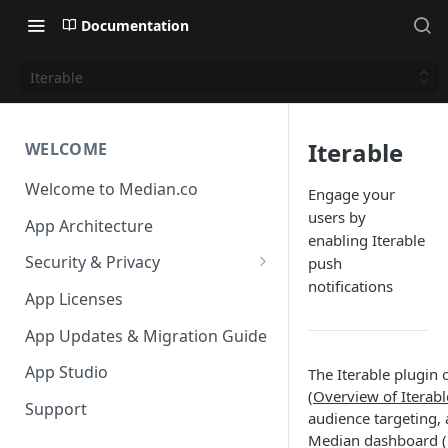
Documentation
Iterable
Iterable
WELCOME
Welcome to Median.co
Engage your
users by
App Architecture
enabling Iterable
Security & Privacy
push
notifications
Reporting App Abuse and
App Licenses
Content Violations
App Updates & Migration Guide
App Studio
The Iterable plugin 
(
Overview of Iterab
Support
audience targeting, 
Median dashboard (i