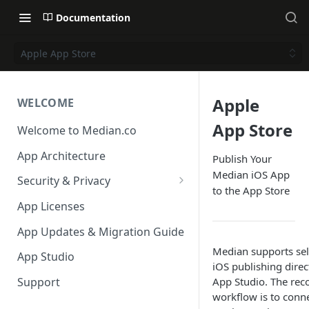
Documentation
Apple App Store
Apple
WELCOME
App Store
Welcome to Median.co
App Architecture
Publish Your
Median iOS App
Security & Privacy
to the App Store
Reporting App Abuse and
App Licenses
Content Violations
App Updates & Migration Guide
Median supports sel
App Studio
iOS publishing direc
App Studio. The r
Support
workflow is to conn