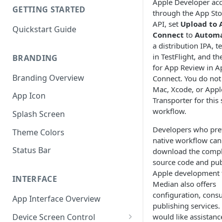
Apple Developer ac
GETTING STARTED
through the App St
API, set
Upload to 
Quickstart Guide
Connect
to
Automa
a distribution IPA, t
in TestFlight, and th
BRANDING
for App Review in A
Branding Overview
Connect. You do not
Mac, Xcode, or Appl
App Icon
Transporter for this
workflow.
Splash Screen
Developers who pref
Theme Colors
native workflow can 
Status Bar
download the compl
source code and pub
Apple development 
INTERFACE
Median also offers
configuration, consu
App Interface Overview
publishing services. 
Device Screen Control
would like assistanc